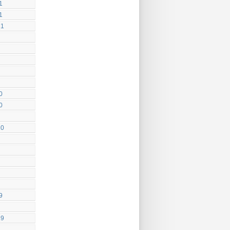
1
1
21
0
0
20
9
19