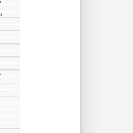
2
12
1
1
11