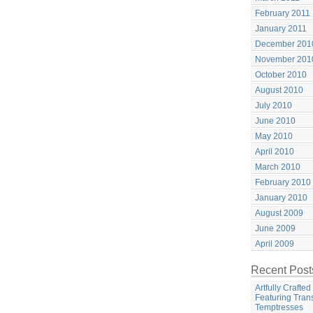
February 2011
January 2011
December 201
November 201
October 2010
August 2010
July 2010
June 2010
May 2010
April 2010
March 2010
February 2010
January 2010
August 2009
June 2009
April 2009
Recent Post
Artfully Crafte
Featuring Tran
Temptresses