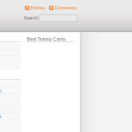
Entries
Comments
Search:
Best Tranny Cams
g
5
4